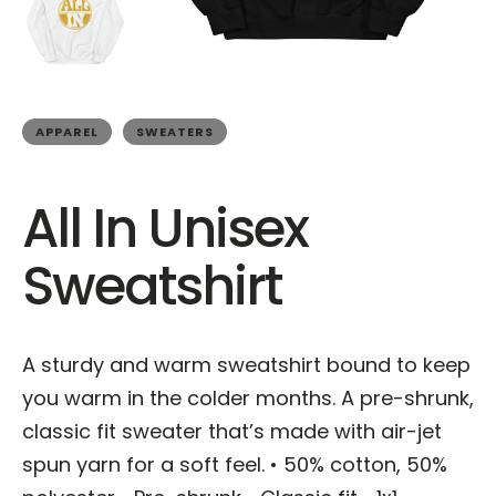
APPAREL
SWEATERS
All In Unisex
Sweatshirt
A sturdy and warm sweatshirt bound to keep
you warm in the colder months. A pre-shrunk,
classic fit sweater that’s made with air-jet
spun yarn for a soft feel. • 50% cotton, 50%