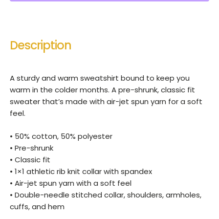
Description
A sturdy and warm sweatshirt bound to keep you
warm in the colder months. A pre-shrunk, classic fit
sweater that’s made with air-jet spun yarn for a soft
feel.
• 50% cotton, 50% polyester
• Pre-shrunk
• Classic fit
• 1×1 athletic rib knit collar with spandex
• Air-jet spun yarn with a soft feel
• Double-needle stitched collar, shoulders, armholes,
cuffs, and hem