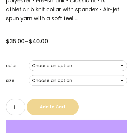
polyester • Pre-shrunk • Classic fit • 1x1
athletic rib knit collar with spandex • Air-jet
spun yarn with a soft feel …
$
35.00
–
$
40.00
color
size
Add to Cart