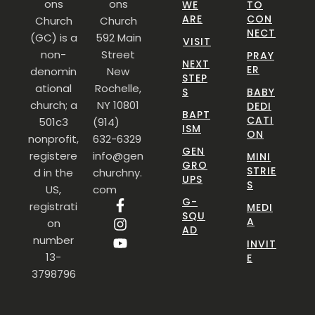
ons
ons
WE
TO
ARE
CON
Church
Church
NECT
(GC) is a
592 Main
VISIT
non-
Street
PRAY
NEXT
ER
denomin
New
STEP
ational
Rochelle,
S
BABY
church; a
NY 10801
DEDI
BAPT
CATI
501c3
(914)
ISM
ON
nonprofit,
632-6329
GEN
registere
info@gen
MINI
GRO
STRIE
d in the
churchny.
UPS
S
US,
com
G-
registrati
MEDI
SQU
A
on
AD
number
INVIT
13-
E
3798796