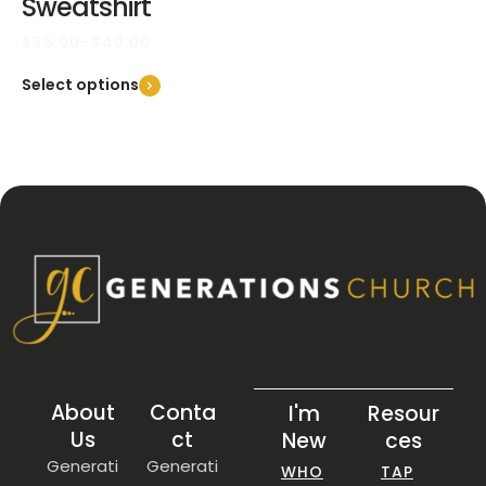
Sweatshirt
$
35.00
–
$
40.00
Select options
About
Conta
I'm
Resour
Us
ct
New
ces
Generati
Generati
WHO
TAP