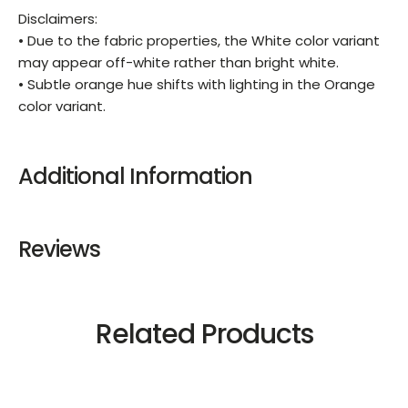
Disclaimers:
• Due to the fabric properties, the White color variant
may appear off-white rather than bright white.
• Subtle orange hue shifts with lighting in the Orange
color variant.
Additional Information
Reviews
Related Products