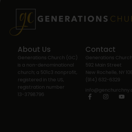
About Us
Contact
Generations Church (GC)
Generations Churc
is a non-denominational
592 Main Street
church; a 501c3 nonprofit,
New Rochelle, NY 10
registered in the US,
(914) 632-6329
registration number
info@genchurchny
13-3798796