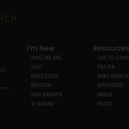
I'm New
Resource
h
WHO WE ARE
TAP TO CON
VISIT
PRAYER
801
NEXT STEPS
BABY DEDICA
BAPTISM
MINISTRIES
.com
GEN GROUPS
MEDIA
G-SQUAD
INVITE