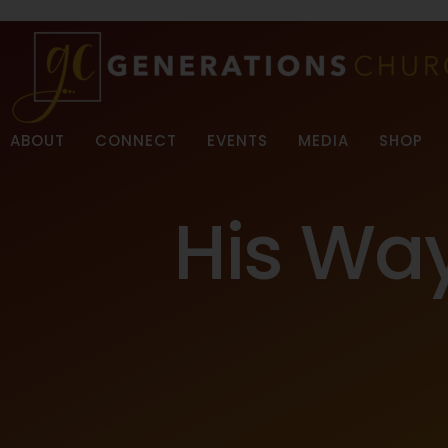
ABOUT
CONNECT
EVENTS
MEDIA
SHOP
His Wa