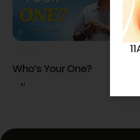
11
August 2, 2026
Who’s Your One?
51