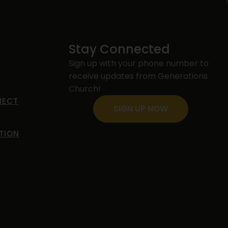
Stay Connected
Sign up with your phone number to
receive updates from Generations
s
Church!
NECT
SIGN UP NOW
TION