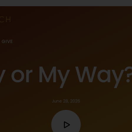
GIVE
y or My Way
June 28, 2026