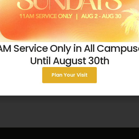
AM Service Only in All Campu
August 2, 2026
Until August 30th
One Simple Offering
Plan Your Visit
51