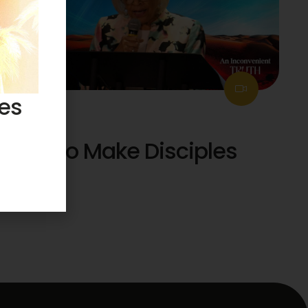
ses
July 26, 2026
How to Make Disciples
51