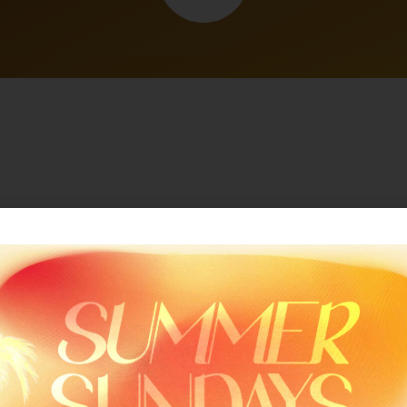
Related Sermon