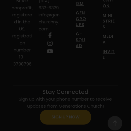
CATI
501c3
(914)
ISM
ON
nonprofit,
632-6329
GEN
registere
info@gen
MINI
GRO
STRIE
d in the
churchny.
UPS
S
US,
com
G-
registrati
MEDI
SQU
A
on
AD
number
INVIT
13-
E
3798796
Stay Connected
Sign up with your phone number to receive
updates from Generations Church!
SIGN UP NOW