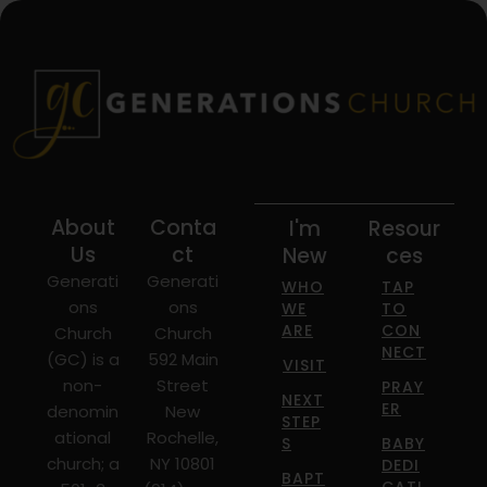
About
Conta
I'm
Resour
Us
ct
New
ces
Generati
Generati
WHO
TAP
ons
ons
WE
TO
ARE
CON
Church
Church
NECT
(GC) is a
592 Main
VISIT
non-
Street
PRAY
NEXT
ER
denomin
New
STEP
ational
Rochelle,
S
BABY
church; a
NY 10801
DEDI
BAPT