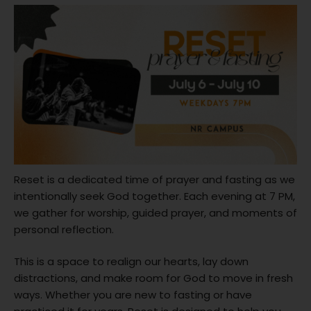
Reset is a dedicated time of prayer and fasting as we
intentionally seek God together. Each evening at 7 PM,
we gather for worship, guided prayer, and moments of
personal reflection.
This is a space to realign our hearts, lay down
distractions, and make room for God to move in fresh
ways. Whether you are new to fasting or have