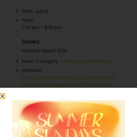
Date:
July 6
Time:
7:00 pm - 8:00 pm
Series:
Summer Reset 2026
Event Category:
Community Gatherings
Website:
https://us06web.zoom.us/j/87656221062?
pwd=U8SOx5Lxy2kBsh1uaq3TjtOn4KPtsv.1
Organizer
Generations Church