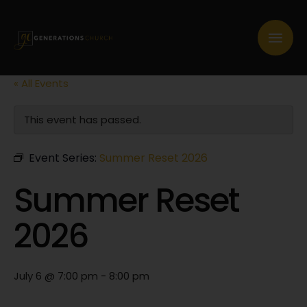
« All Events
This event has passed.
Event Series:
Summer Reset 2026
Summer Reset
2026
July 6 @ 7:00 pm
-
8:00 pm