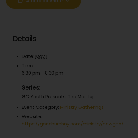
Add to calendar
Details
Date:
May 1
Time:
6:30 pm - 8:30 pm
Series:
GC Youth Presents: The Meetup
Event Category:
Ministry Gatherings
Website:
https://genchurchny.com/ministry/nowgen/