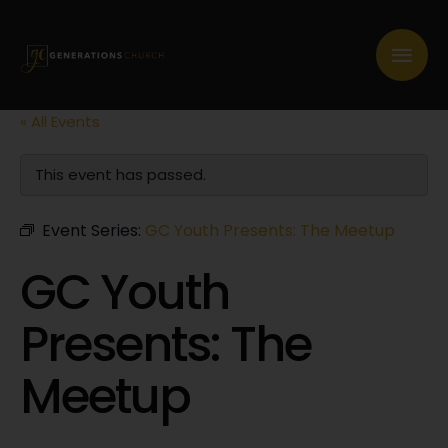
« All Events
This event has passed.
Event Series:
GC Youth Presents: The Meetup
GC Youth
Presents: The
Meetup