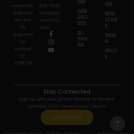
ISM
ON
nonprofit,
632-6329
GEN
registere
info@gen
MINI
GRO
STRIE
d in the
churchny.
UPS
S
US,
com
G-
registrati
MEDI
SQU
A
on
AD
number
INVIT
13-
E
3798796
Stay Connected
Sign up with your phone number to receive
updates from Generations Church!
SIGN UP NOW
Generations Church
© 2026 - All Rights
Fueled by Ignitd