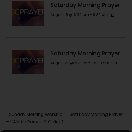
Saturday Morning Prayer
August 15 @ 8:30 am
-
9:30 am
Saturday Morning Prayer
August 22 @ 8:30 am
-
9:30 am
«
Sunday Morning Worship
Saturday Morning Prayer
»
– 11AM (In Person & Online)