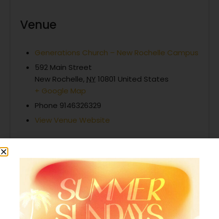
Venue
Generations Church – New Rochelle Campus
592 Main Street
New Rochelle
,
NY
10801
United States
+ Google Map
Phone
9146326329
View Venue Website