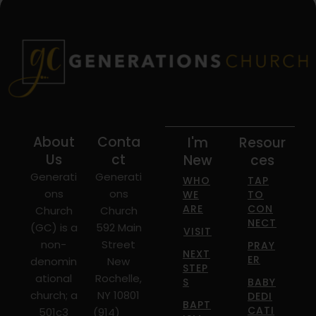
About
Conta
I'm
Resour
Us
ct
New
ces
Generati
Generati
WHO
TAP
ons
ons
WE
TO
ARE
CON
Church
Church
NECT
(GC) is a
592 Main
VISIT
non-
Street
PRAY
NEXT
ER
denomin
New
STEP
ational
Rochelle,
S
BABY
church; a
NY 10801
DEDI
BAPT
CATI
501c3
(914)