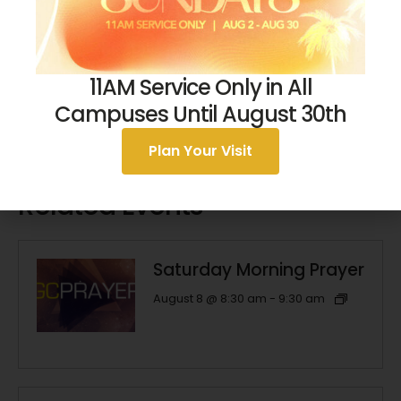
11AM Service Only in All
Campuses Until August 30th
Plan Your Visit
Related Events
Saturday Morning Prayer
August 8 @ 8:30 am
-
9:30 am