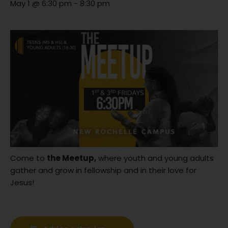
May 1 @ 6:30 pm
-
8:30 pm
Come to
the Meetup,
where youth and young adults
gather and grow in fellowship and in their love for
Jesus!