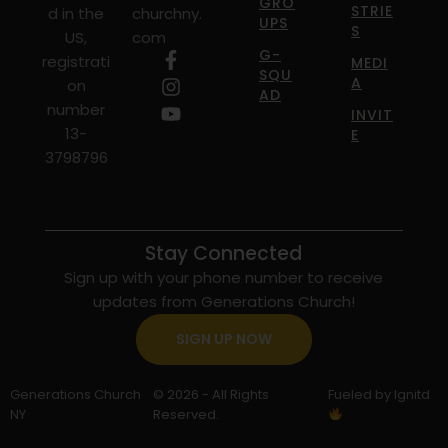
GRO
STRIE
d in the
churchny.
UPS
S
US,
com
G-
registrati
MEDI
SQU
A
on
AD
number
INVIT
13-
E
3798796
Stay Connected
Sign up with your phone number to receive
updates from Generations Church!
SIGN UP NOW
Generations Church
© 2026 - All Rights
Fueled by Ignitd
NY
Reserved.