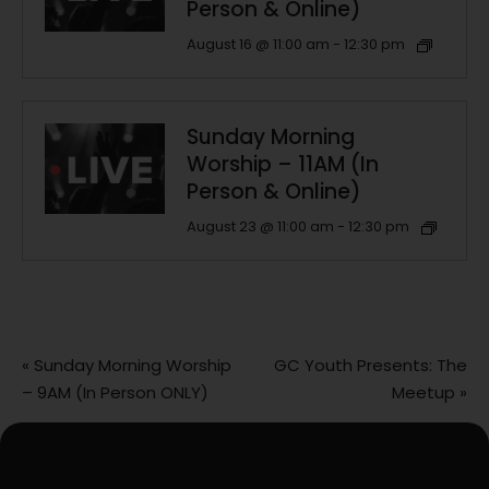
Person & Online)
August 16 @ 11:00 am
-
12:30 pm
Sunday Morning
Worship – 11AM (In
Person & Online)
August 23 @ 11:00 am
-
12:30 pm
«
Sunday Morning Worship
GC Youth Presents: The
– 9AM (In Person ONLY)
Meetup
»