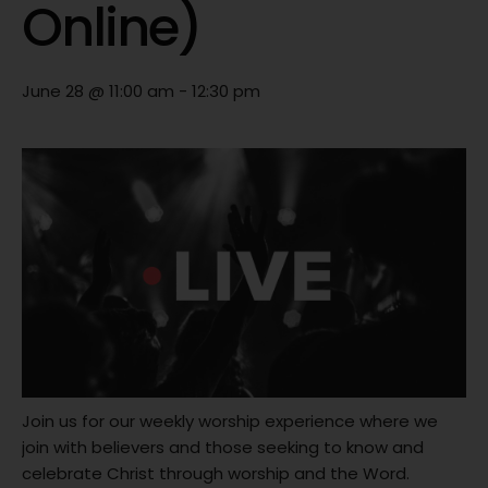
Online)
June 28 @ 11:00 am
-
12:30 pm
Join us for our weekly worship experience where we
join with believers and those seeking to know and
celebrate Christ through worship and the Word.