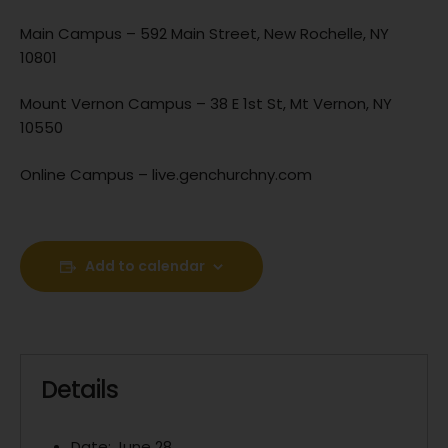
Main Campus – 592 Main Street, New Rochelle, NY
10801
Mount Vernon Campus – 38 E 1st St, Mt Vernon, NY
10550
Online Campus – live.genchurchny.com
Add to calendar
Details
Date:
June 28