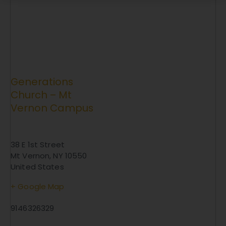
Generations
Church – Mt
Vernon Campus
38 E 1st Street
Mt Vernon
,
NY
10550
United States
+ Google Map
9146326329