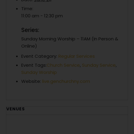
Time:
11:00 am - 12:30 pm
Series:
Sunday Morning Worship – 11AM (In Person &
Online)
Event Category:
Regular Services
Event Tags:
Church Service
,
Sunday Service
,
Sunday Worship
Website:
live.genchurchny.com
VENUES