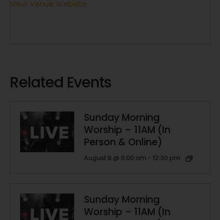
View Venue Website
Related Events
Sunday Morning
Worship – 11AM (In
Person & Online)
August 9 @ 11:00 am
-
12:30 pm
Sunday Morning
Worship – 11AM (In