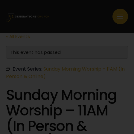
« All Events
This event has passed.
Event Series:
Sunday Morning Worship – 11AM (In
Person & Online)
Sunday Morning
Worship – 11AM
(In Person &