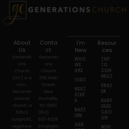
About
Conta
I'm
Resour
Us
ct
New
ces
Generati
Generati
WHO
TAP
ons
ons
WE
TO
ARE
CON
Church
Church
NECT
(GC) is a
592 Main
VISIT
non-
Street
PRAY
NEXT
ER
denomin
New
STEP
ational
Rochelle,
S
BABY
church; a
NY 10801
DEDI
BAPT
CATI
501c3
(914)
ISM
ON
nonprofit,
632-6329
GEN
registere
info@gen
MINI