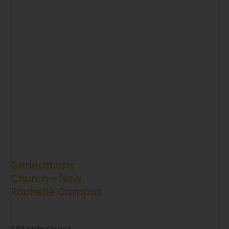
Generations
Church – New
Rochelle Campus
592 Main Street