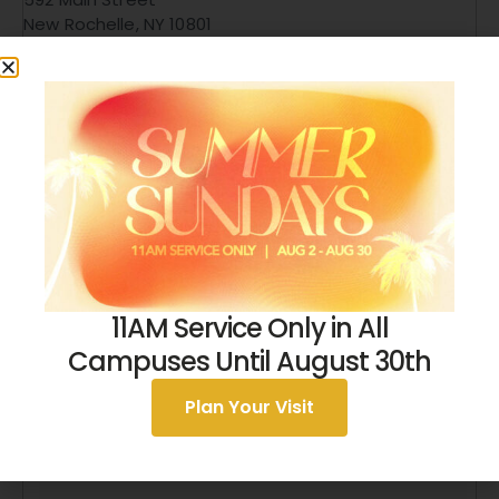
New Rochelle
,
NY
10801
United States
+ Google Map
9146326329
View Venue Website
11AM Service Only in All
Campuses Until August 30th
Plan Your Visit